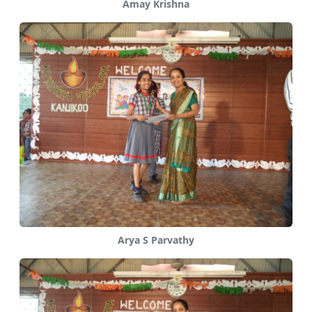
Amay Krishna
Arya S Parvathy