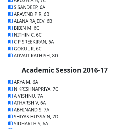
ARUSHIA H, 7C
S SANDEEP, 6A
ARAVIND P R, 6B
ALANA RAJEEV, 6B
BIBIN M, 6C
NITHIN C, 6C
C P SREEKIRAN, 6A
GOKUL R, 6C
ADVAIT RATHISH, 8D
Academic Session 2016-17
ARYA M, 6A
N KRISHNAPRIYA, 7C
A VISHNU, 7A
ATHARSH V, 6A
ABHINAND S, 7A
SHIYAS HUSSAIN, 7D
SIDHARTH S, 6A