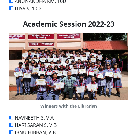
ANUNANDHA KM, 10D
DIYA S, 10D
Academic Session 2022-23
Winners with the Librarian
NAVNEETH S, V A
HARI SARAN S, V B
IBNU HIBBAN, V B