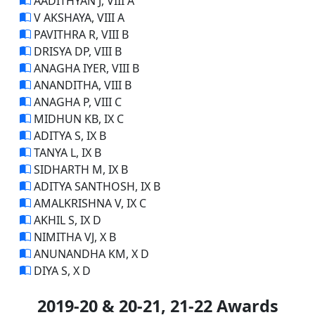
AADITHYAN J, VIII A
V AKSHAYA, VIII A
PAVITHRA R, VIII B
DRISYA DP, VIII B
ANAGHA IYER, VIII B
ANANDITHA, VIII B
ANAGHA P, VIII C
MIDHUN KB, IX C
ADITYA S, IX B
TANYA L, IX B
SIDHARTH M, IX B
ADITYA SANTHOSH, IX B
AMALKRISHNA V, IX C
AKHIL S, IX D
NIMITHA VJ, X B
ANUNANDHA KM, X D
DIYA S, X D
2019-20 & 20-21, 21-22 Awards