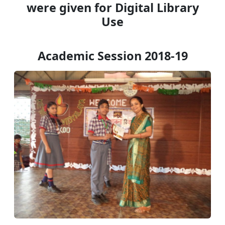
were given for Digital Library
Use
Academic Session 2018-19