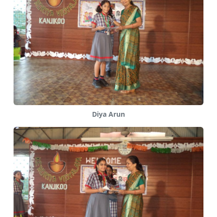
Diya Arun