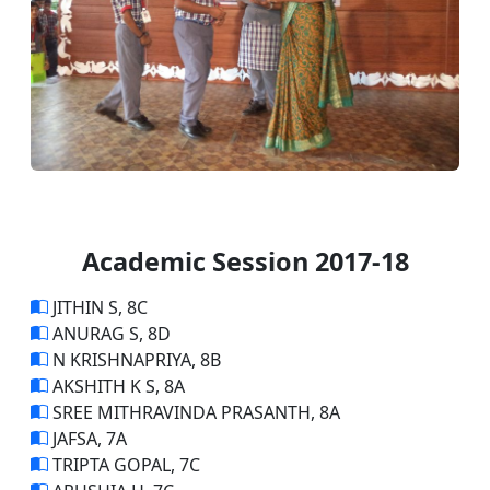
Academic Session 2017-18
JITHIN S, 8C
ANURAG S, 8D
N KRISHNAPRIYA, 8B
AKSHITH K S, 8A
SREE MITHRAVINDA PRASANTH, 8A
JAFSA, 7A
TRIPTA GOPAL, 7C