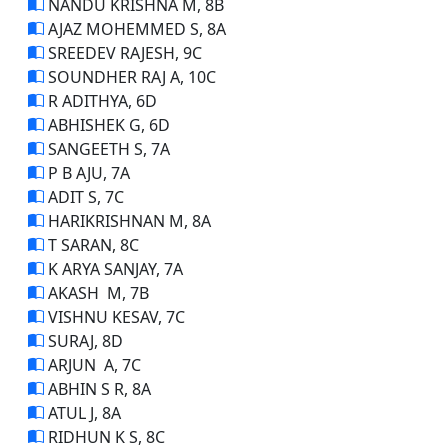
NANDU KRISHNA M, 8B
AJAZ MOHEMMED S, 8A
SREEDEV RAJESH, 9C
SOUNDHER RAJ A, 10C
R ADITHYA, 6D
ABHISHEK G, 6D
SANGEETH S, 7A
P B AJU, 7A
ADIT S, 7C
HARIKRISHNAN M, 8A
T SARAN, 8C
K ARYA SANJAY, 7A
AKASH M, 7B
VISHNU KESAV, 7C
SURAJ, 8D
ARJUN A, 7C
ABHIN S R, 8A
ATUL J, 8A
RIDHUN K S, 8C