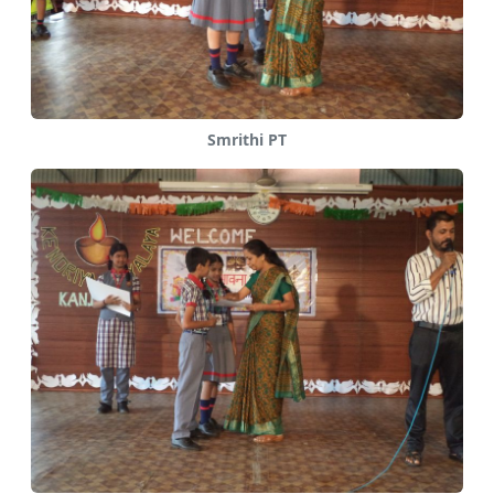
Smrithi PT