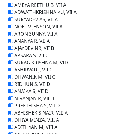
AMEYA REETHU B, VII A
ADWAITHKRISHNA KU, VII A
SURYADEV AS, VII A
NOEL V JENSON, VII A
ARON SUNNY, VII A
ANANYA R, VII A
AJAYDEV NR, VII B
APSARA S, VII C
SURAG KRISHNA M, VII C
ASHIRVAD J, VII C
DHWANIK M, VII C
RIDHUN S, VII D
ANAIKA S, VII D
NIRANJAN R, VII D
PREETHISHA S, VII D
ABHISHEK S NAIR, VIII A
DHIYA MINZA, VIII A
ADITHYAN M, VIII A