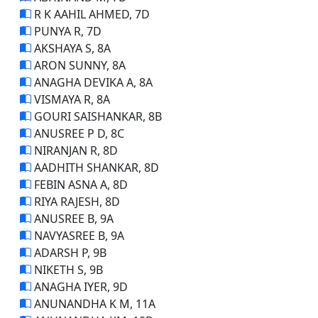
R K AAHIL AHMED, 7D
PUNYA R, 7D
AKSHAYA S, 8A
ARON SUNNY, 8A
ANAGHA DEVIKA A, 8A
VISMAYA R, 8A
GOURI SAISHANKAR, 8B
ANUSREE P D, 8C
NIRANJAN R, 8D
AADHITH SHANKAR, 8D
FEBIN ASNA A, 8D
RIYA RAJESH, 8D
ANUSREE B, 9A
NAVYASREE B, 9A
ADARSH P, 9B
NIKETH S, 9B
ANAGHA IYER, 9D
ANUNANDHA K M, 11A