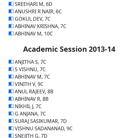
SREEHARI M, 6D
ANUSHRI R NAIR, 6C
GOKUL DEV, 7C
ABHINAV KRISHNA, 7C
ABHINAV M, 10C
Academic Session 2013-14
ANJITHA S, 7C
S VISHNU, 7C
ABHINAV M, 7C
VINITH V, 9C
ANUL RAJEEV, 8B
ABHINAV R, 8B
NIKHIL J, 7C
G ANJANA, 7C
SURAJ SASIKUMAR, 7D
VISHNU SADANANAD, 9C
SNEJITH G, 7D