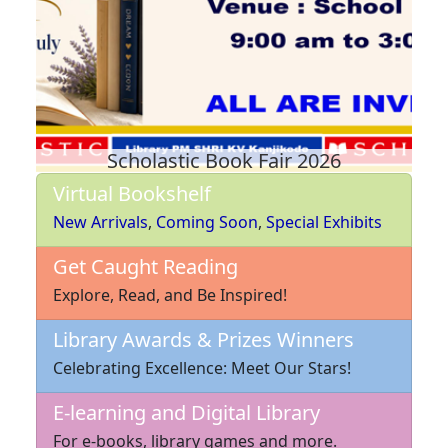
Scholastic Book Fair 2026
Virtual Bookshelf
New Arrivals
,
Coming Soon
,
Special Exhibits
Get Caught Reading
Explore, Read, and Be Inspired!
Library Awards & Prizes Winners
Celebrating Excellence: Meet Our Stars!
E-learning and Digital Library
For e-books, library games and more.