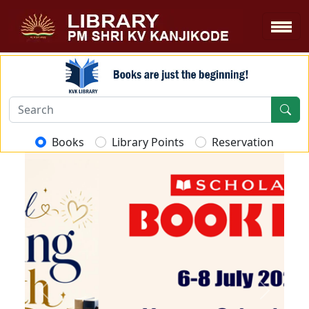
Books
Library Points
Reservation
Previous
Next