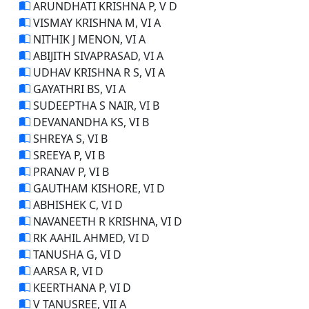
ARUNDHATI KRISHNA P, V D
VISMAY KRISHNA M, VI A
NITHIK J MENON, VI A
ABIJITH SIVAPRASAD, VI A
UDHAV KRISHNA R S, VI A
GAYATHRI BS, VI A
SUDEEPTHA S NAIR, VI B
DEVANANDHA KS, VI B
SHREYA S, VI B
SREEYA P, VI B
PRANAV P, VI B
GAUTHAM KISHORE, VI D
ABHISHEK C, VI D
NAVANEETH R KRISHNA, VI D
RK AAHIL AHMED, VI D
TANUSHA G, VI D
AARSA R, VI D
KEERTHANA P, VI D
V TANUSREE, VII A