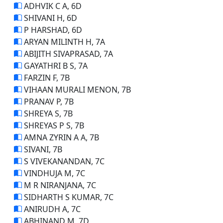
ADHVIK C A, 6D
SHIVANI H, 6D
P HARSHAD, 6D
ARYAN MILINTH H, 7A
ABIJITH SIVAPRASAD, 7A
GAYATHRI B S, 7A
FARZIN F, 7B
VIHAAN MURALI MENON, 7B
PRANAV P, 7B
SHREYA S, 7B
SHREYAS P S, 7B
AMNA ZYRIN A A, 7B
SIVANI, 7B
S VIVEKANANDAN, 7C
VINDHUJA M, 7C
M R NIRANJANA, 7C
SIDHARTH S KUMAR, 7C
ANIRUDH A, 7C
ABHINAND M, 7D