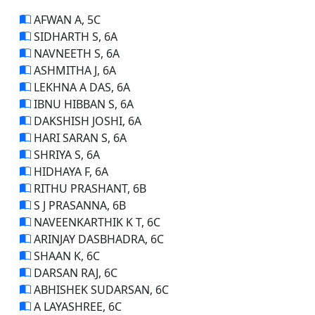
AFWAN A, 5C
SIDHARTH S, 6A
NAVNEETH S, 6A
ASHMITHA J, 6A
LEKHNA A DAS, 6A
IBNU HIBBAN S, 6A
DAKSHISH JOSHI, 6A
HARI SARAN S, 6A
SHRIYA S, 6A
HIDHAYA F, 6A
RITHU PRASHANT, 6B
S J PRASANNA, 6B
NAVEENKARTHIK K T, 6C
ARINJAY DASBHADRA, 6C
SHAAN K, 6C
DARSAN RAJ, 6C
ABHISHEK SUDARSAN, 6C
A LAYASHREE, 6C