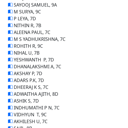
SAYOOJ SAMUEL, 9A
M SURYA, 9C
P LEYA, 7D
NITHIN R, 7B
ALEENA PAUL, 7C
M S YADHUKRISHNA, 7C
ROHITH R, 9C
NIHAL U, 7B
YESHWANTH P, 7D
DHANALAKSHMI A, 7C
AKSHAY P, 7D
ADARS P.K, 7D
DHEERAJ K S, 7C
ADWAITHA AJITH, 8D
ASHIK S, 7D
INDHUMATHI P N, 7C
VIDHYUN T, 9C
AKHILESH U, 7C