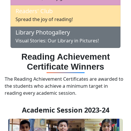
Readers' Club
Spread the joy of reading!
Library Photogallery
Visual Stories: Our Library in Pictures!
Reading Achievement
Certificate Winners
The Reading Achievement Certificates are awarded to
the students who achieve a minimum target in
reading every academic session.
Academic Session 2023-24