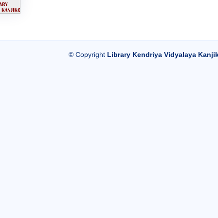
© Copyright
Library Kendriya Vidyalaya Kanji