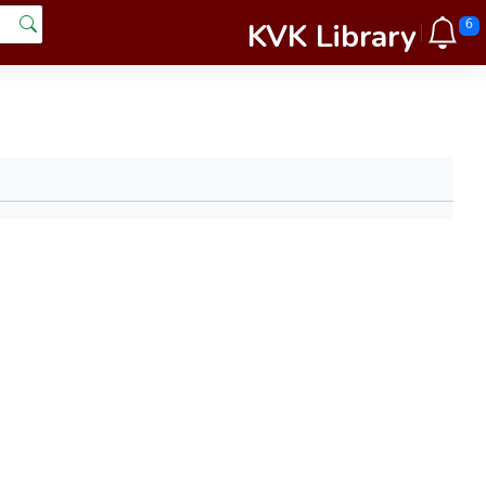
KVK Library
6
|