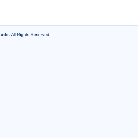
kode
. All Rights Reserved