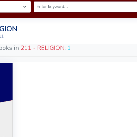
IGION
11
ooks in
211 - RELIGION
:
1
God
ion
ns
an
013
le
44